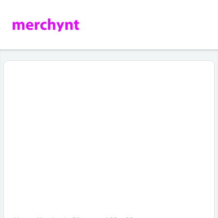
How to Automatically Rank Higher on
Google Maps Without Being an SEO